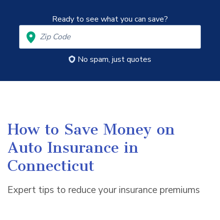
Ready to see what you can save?
No spam, just quotes
How to Save Money on
Auto Insurance in
Connecticut
Expert tips to reduce your insurance premiums