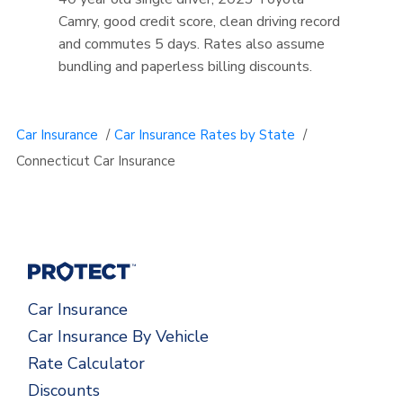
Camry, good credit score, clean driving record
and commutes 5 days. Rates also assume
bundling and paperless billing discounts.
Car Insurance
/
Car Insurance Rates by State
/
Connecticut Car Insurance
Car Insurance
Car Insurance By Vehicle
Rate Calculator
Discounts