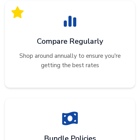
Compare Regularly
Shop around annually to ensure you're
getting the best rates
Bundle Policies