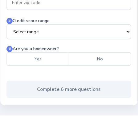
Credit score range
5
Are you a homeowner?
6
Yes
No
Complete 6 more questions