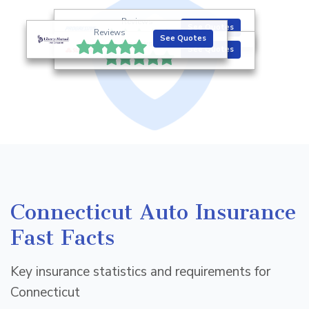
Reviews
See Quotes
Reviews
See Quotes
Reviews
See Quotes
Connecticut Auto Insurance
Fast Facts
Key insurance statistics and requirements for
Connecticut