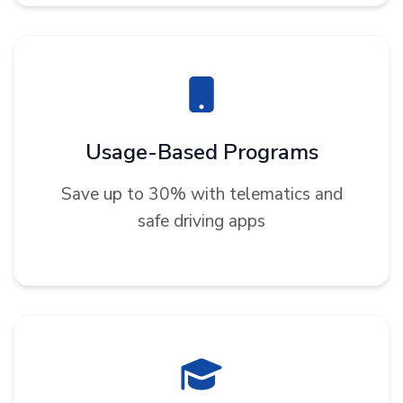
Usage-Based Programs
Save up to 30% with telematics and
safe driving apps