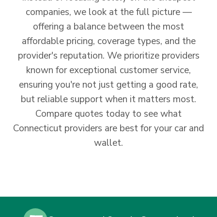
companies, we look at the full picture —
offering a balance between the most
affordable pricing, coverage types, and the
provider's reputation. We prioritize providers
known for exceptional customer service,
ensuring you're not just getting a good rate,
but reliable support when it matters most.
Compare quotes today to see what
Connecticut providers are best for your car and
wallet.