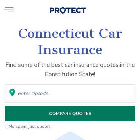
Connecticut Car
Insurance
Find some of the best car insurance quotes in the
Constitution State!
COMPARE QUOTES
No spam, just quotes.