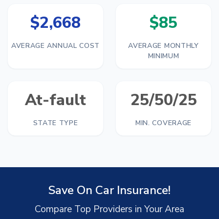
$2,668
$85
AVERAGE ANNUAL COST
AVERAGE MONTHLY
MINIMUM
At-fault
25/50/25
STATE TYPE
MIN. COVERAGE
Save On Car Insurance!
Compare Top Providers in Your Area