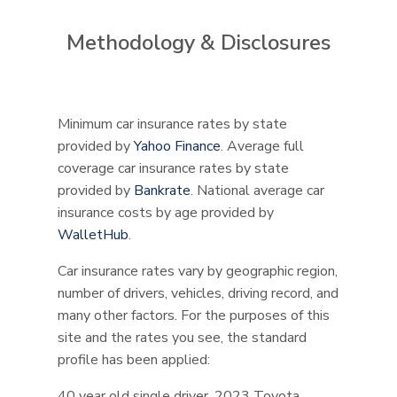
Methodology & Disclosures
Minimum car insurance rates by state
provided by
Yahoo Finance
. Average full
coverage car insurance rates by state
provided by
Bankrate
. National average car
insurance costs by age provided by
WalletHub
.
Car insurance rates vary by geographic region,
number of drivers, vehicles, driving record, and
many other factors. For the purposes of this
site and the rates you see, the standard
profile has been applied:
40 year old single driver, 2023 Toyota