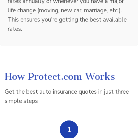
rates annually or whenever you have a major
life change (moving, new car, marriage, etc.).
This ensures you're getting the best available
rates.
How Protect.com Works
Get the best auto insurance quotes in just three
simple steps
1