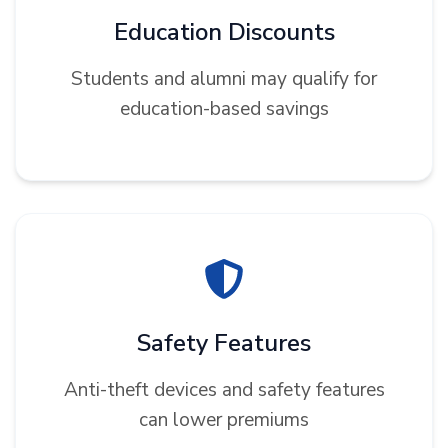
Education Discounts
Students and alumni may qualify for
education-based savings
Safety Features
Anti-theft devices and safety features
can lower premiums