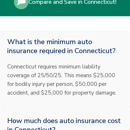
Compare and Save in Connecticut!
What is the minimum auto
insurance required in Connecticut?
Connecticut requires minimum liability
coverage of 25/50/25. This means $25,000
for bodily injury per person, $50,000 per
accident, and $25,000 for property damage.
How much does auto insurance cost
in Connecticut?