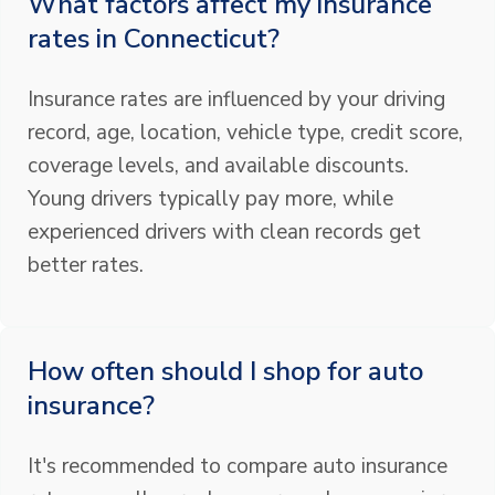
What factors affect my insurance
rates in Connecticut?
Insurance rates are influenced by your driving
record, age, location, vehicle type, credit score,
coverage levels, and available discounts.
Young drivers typically pay more, while
experienced drivers with clean records get
better rates.
How often should I shop for auto
insurance?
It's recommended to compare auto insurance