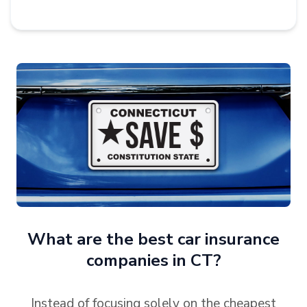
What are the best car insurance
companies in CT?
Instead of focusing solely on the cheapest