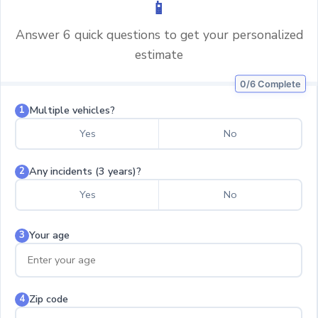
📱
Answer 6 quick questions to get your personalized
estimate
0/6 Complete
Multiple vehicles?
1
Yes
No
Any incidents (3 years)?
2
Yes
No
Your age
3
Zip code
4