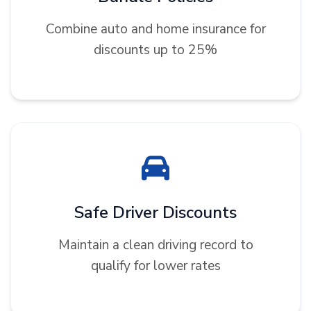
Combine auto and home insurance for
discounts up to 25%
Safe Driver Discounts
Maintain a clean driving record to
qualify for lower rates