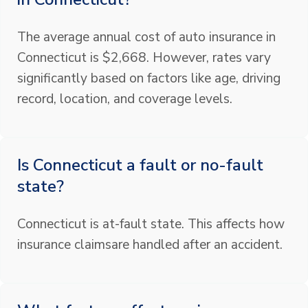
The average annual cost of auto insurance in
Connecticut is $2,668. However, rates vary
significantly based on factors like age, driving
record, location, and coverage levels.
Is Connecticut a fault or no-fault
state?
Connecticut is at-fault state. This affects how
insurance claimsare handled after an accident.