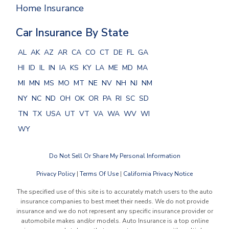
Home Insurance
Car Insurance By State
AL
AK
AZ
AR
CA
CO
CT
DE
FL
GA
HI
ID
IL
IN
IA
KS
KY
LA
ME
MD
MA
MI
MN
MS
MO
MT
NE
NV
NH
NJ
NM
NY
NC
ND
OH
OK
OR
PA
RI
SC
SD
TN
TX
USA
UT
VT
VA
WA
WV
WI
WY
Do Not Sell Or Share My Personal Information
Privacy Policy
|
Terms Of Use
|
California Privacy Notice
The specified use of this site is to accurately match users to the auto
insurance companies to best meet their needs. We do not provide
insurance and we do not represent any specific insurance provider or
automobile makes and/or models. Auto Insurance is a top online