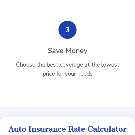
3
Save Money
Choose the best coverage at the lowest
price for your needs
Auto Insurance Rate Calculator