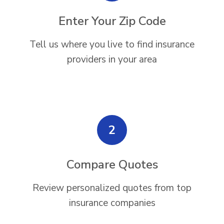
Enter Your Zip Code
Tell us where you live to find insurance
providers in your area
2
Compare Quotes
Review personalized quotes from top
insurance companies