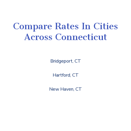
Compare Rates In Cities
Across Connecticut
Bridgeport, CT
Hartford, CT
New Haven, CT