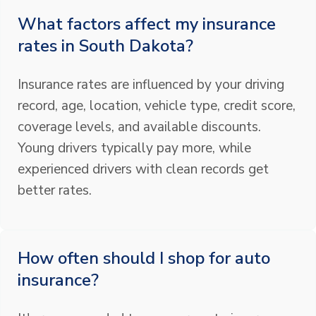
What factors affect my insurance
rates in South Dakota?
Insurance rates are influenced by your driving
record, age, location, vehicle type, credit score,
coverage levels, and available discounts.
Young drivers typically pay more, while
experienced drivers with clean records get
better rates.
How often should I shop for auto
insurance?