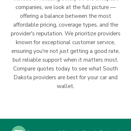
companies, we look at the full picture —
offering a balance between the most
affordable pricing, coverage types, and the
provider's reputation. We prioritize providers
known for exceptional customer service,
ensuring you're not just getting a good rate,
but reliable support when it matters most.
Compare quotes today to see what South
Dakota providers are best for your car and
wallet.