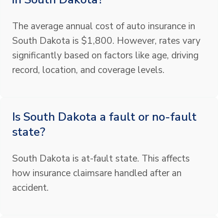
The average annual cost of auto insurance in
South Dakota is $1,800. However, rates vary
significantly based on factors like age, driving
record, location, and coverage levels.
Is South Dakota a fault or no-fault
state?
South Dakota is at-fault state. This affects
how insurance claimsare handled after an
accident.