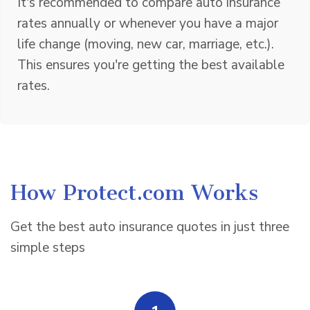
It's recommended to compare auto insurance
rates annually or whenever you have a major
life change (moving, new car, marriage, etc.).
This ensures you're getting the best available
rates.
How Protect.com Works
Get the best auto insurance quotes in just three
simple steps