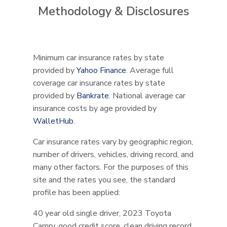
Methodology & Disclosures
Minimum car insurance rates by state
provided by
Yahoo Finance
. Average full
coverage car insurance rates by state
provided by
Bankrate
. National average car
insurance costs by age provided by
WalletHub
.
Car insurance rates vary by geographic region,
number of drivers, vehicles, driving record, and
many other factors. For the purposes of this
site and the rates you see, the standard
profile has been applied:
40 year old single driver, 2023 Toyota
Camry, good credit score, clean driving record