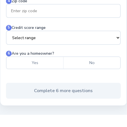
Zip code
4
Credit score range
5
Are you a homeowner?
6
Yes
No
Complete 6 more questions