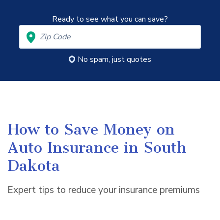
Ready to see what you can save?
No spam, just quotes
How to Save Money on
Auto Insurance in South
Dakota
Expert tips to reduce your insurance premiums