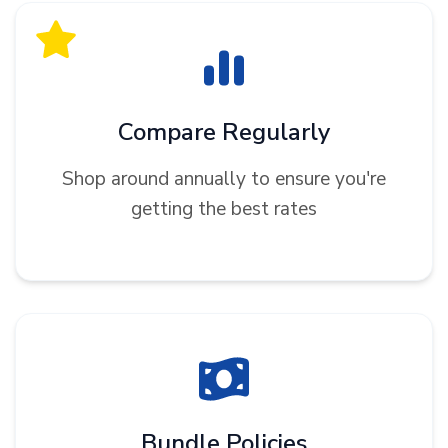
Compare Regularly
Shop around annually to ensure you're
getting the best rates
Bundle Policies