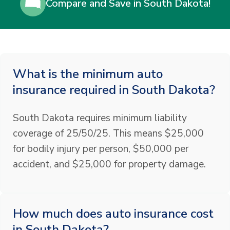
Compare and Save in South Dakota!
What is the minimum auto
insurance required in South Dakota?
South Dakota requires minimum liability
coverage of 25/50/25. This means $25,000
for bodily injury per person, $50,000 per
accident, and $25,000 for property damage.
How much does auto insurance cost
in South Dakota?