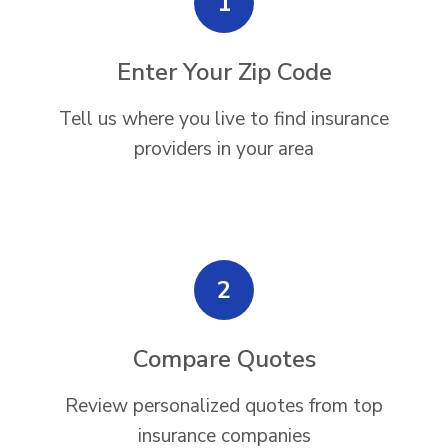
1
Enter Your Zip Code
Tell us where you live to find insurance
providers in your area
2
Compare Quotes
Review personalized quotes from top
insurance companies