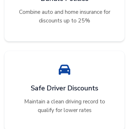
Combine auto and home insurance for
discounts up to 25%
Safe Driver Discounts
Maintain a clean driving record to
qualify for lower rates