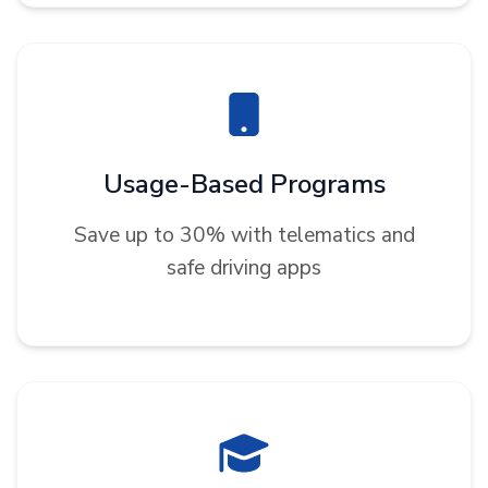
Usage-Based Programs
Save up to 30% with telematics and
safe driving apps