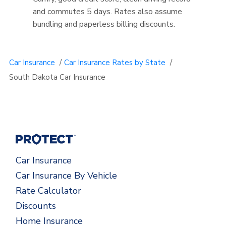
and commutes 5 days. Rates also assume
bundling and paperless billing discounts.
Car Insurance
/
Car Insurance Rates by State
/
South Dakota Car Insurance
Car Insurance
Car Insurance By Vehicle
Rate Calculator
Discounts
Home Insurance