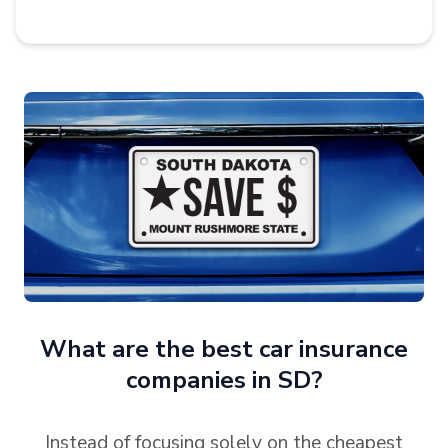
What are the best car insurance
companies in SD?
Instead of focusing solely on the cheapest