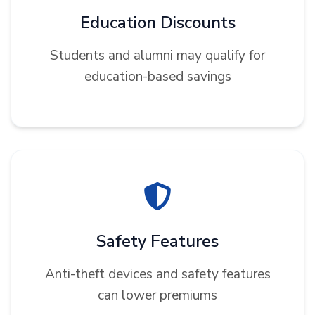
Education Discounts
Students and alumni may qualify for
education-based savings
Safety Features
Anti-theft devices and safety features
can lower premiums