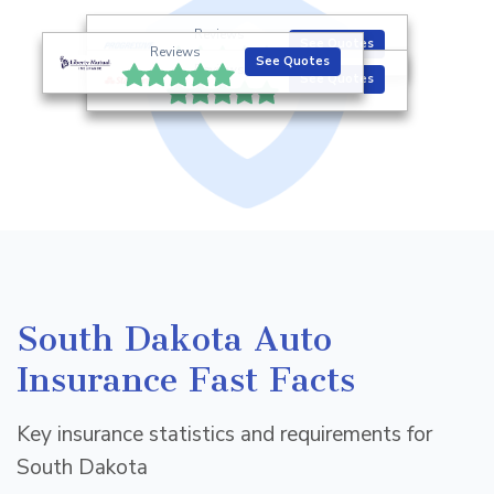
Reviews
See Quotes
Reviews
See Quotes
Reviews
See Quotes
South Dakota Auto
Insurance Fast Facts
Key insurance statistics and requirements for
South Dakota