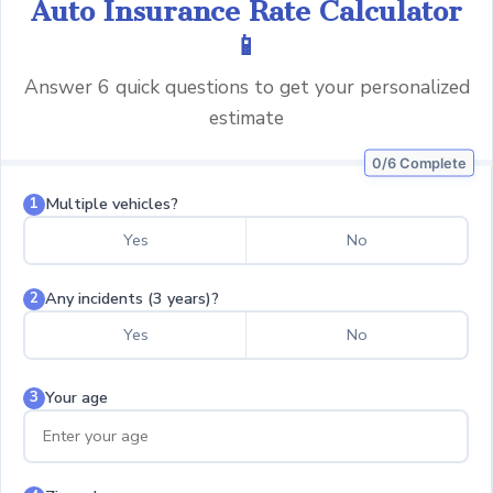
Auto Insurance Rate Calculator
📱
Answer 6 quick questions to get your personalized
estimate
0/6 Complete
Multiple vehicles?
1
Yes
No
Any incidents (3 years)?
2
Yes
No
Your age
3