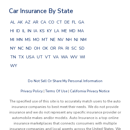
Car Insurance By State
AL
AK
AZ
AR
CA
CO
CT
DE
FL
GA
HI
ID
IL
IN
IA
KS
KY
LA
ME
MD
MA
MI
MN
MS
MO
MT
NE
NV
NH
NJ
NM
NY
NC
ND
OH
OK
OR
PA
RI
SC
SD
TN
TX
USA
UT
VT
VA
WA
WV
WI
WY
Do Not Sell Or Share My Personal Information
Privacy Policy
|
Terms Of Use
|
California Privacy Notice
The specified use of this site is to accurately match users to the auto
insurance companies to best meet their needs. We do not provide
insurance and we do not represent any specific insurance provider or
automobile makes and/or models. Auto Insurance is a top online
insurance marketplaces that connects consumers with multiple
insurance companies and local agents across the United States. We