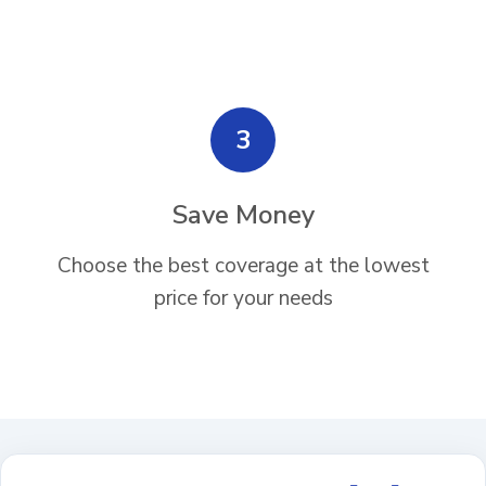
3
Save Money
Choose the best coverage at the lowest
price for your needs