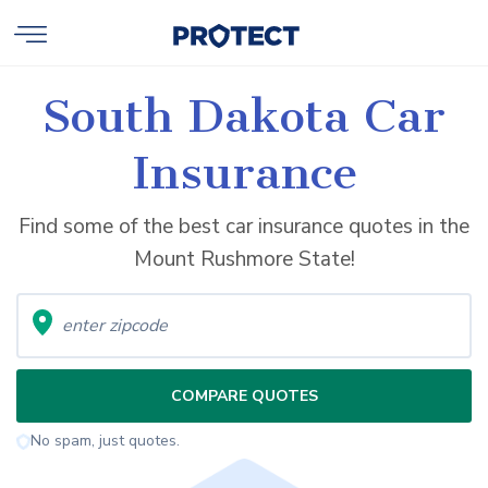
South Dakota Car
Insurance
Find some of the best car insurance quotes in the
Mount Rushmore State!
COMPARE QUOTES
No spam, just quotes.