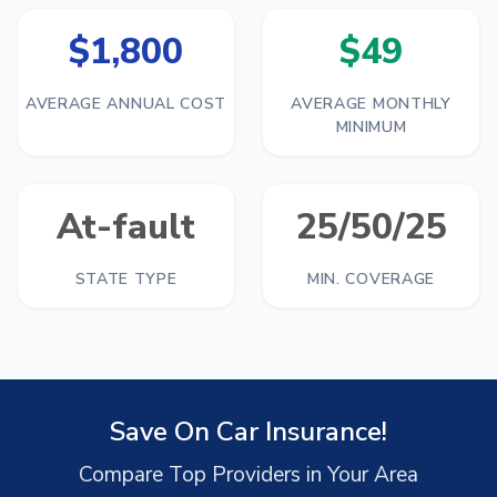
$1,800
$49
AVERAGE ANNUAL COST
AVERAGE MONTHLY
MINIMUM
At-fault
25/50/25
STATE TYPE
MIN. COVERAGE
Save On Car Insurance!
Compare Top Providers in Your Area