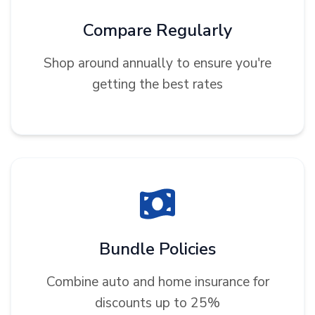
Compare Regularly
Shop around annually to ensure you're
getting the best rates
Bundle Policies
Combine auto and home insurance for
discounts up to 25%