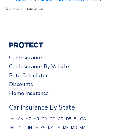
Utah Car Insurance
Car Insurance
Car Insurance By Vehicle
Rate Calculator
Discounts
Home Insurance
Car Insurance By State
AL
AK
AZ
AR
CA
CO
CT
DE
FL
GA
HI
ID
IL
IN
IA
KS
KY
LA
ME
MD
MA