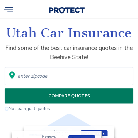
Utah Car Insurance
Find some of the best car insurance quotes in the
Beehive State!
COMPARE QUOTES
No spam, just quotes.
Reviews
See Quotes
Reviews