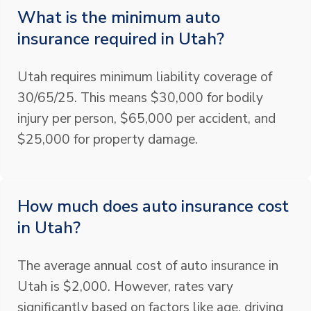
What is the minimum auto
insurance required in Utah?
Utah requires minimum liability coverage of
30/65/25. This means $30,000 for bodily
injury per person, $65,000 per accident, and
$25,000 for property damage.
How much does auto insurance cost
in Utah?
The average annual cost of auto insurance in
Utah is $2,000. However, rates vary
significantly based on factors like age, driving