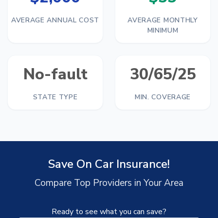
AVERAGE ANNUAL COST
AVERAGE MONTHLY
MINIMUM
No-fault
30/65/25
STATE TYPE
MIN. COVERAGE
Save On Car Insurance!
Compare Top Providers in Your Area
Ready to see what you can save?