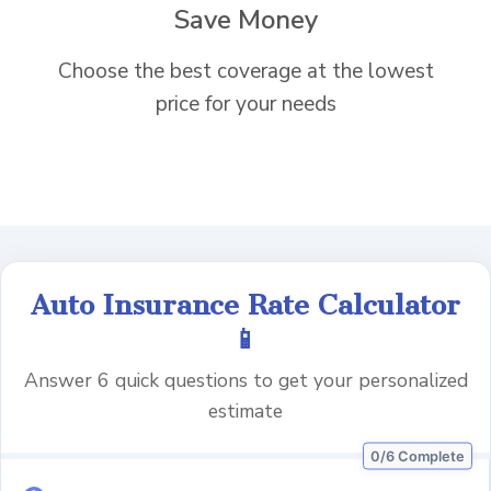
Save Money
Choose the best coverage at the lowest
price for your needs
Auto Insurance Rate Calculator
📱
Answer 6 quick questions to get your personalized
estimate
0/6 Complete