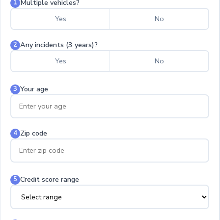
Multiple vehicles?
1
Yes
No
Any incidents (3 years)?
2
Yes
No
Your age
3
Zip code
4
Credit score range
5