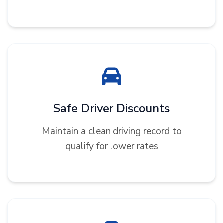
Safe Driver Discounts
Maintain a clean driving record to
qualify for lower rates