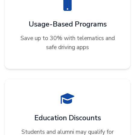
Usage-Based Programs
Save up to 30% with telematics and
safe driving apps
Education Discounts
Students and alumni may qualify for