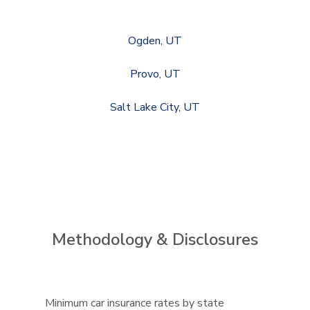
Ogden, UT
Provo, UT
Salt Lake City, UT
Methodology & Disclosures
Minimum car insurance rates by state