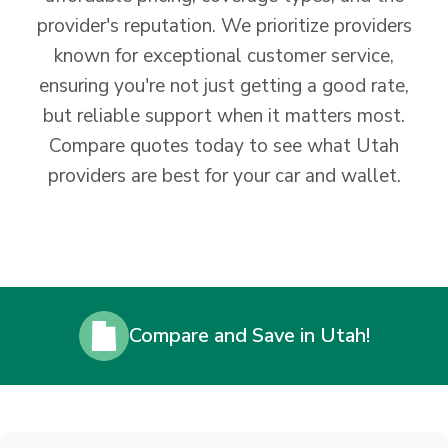
provider's reputation. We prioritize providers
known for exceptional customer service,
ensuring you're not just getting a good rate,
but reliable support when it matters most.
Compare quotes today to see what Utah
providers are best for your car and wallet.
Compare and Save in Utah!