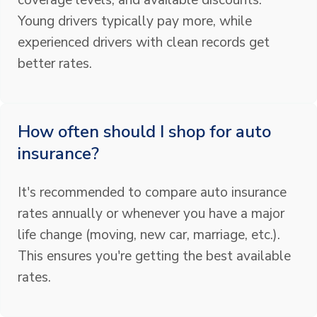
coverage levels, and available discounts.
Young drivers typically pay more, while
experienced drivers with clean records get
better rates.
How often should I shop for auto
insurance?
It's recommended to compare auto insurance
rates annually or whenever you have a major
life change (moving, new car, marriage, etc.).
This ensures you're getting the best available
rates.