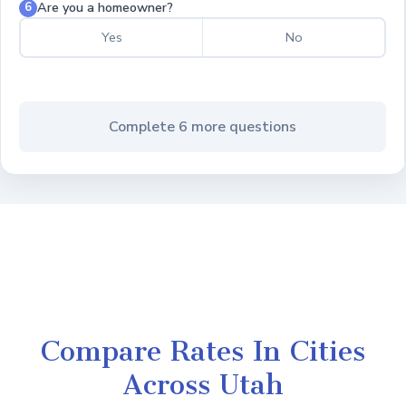
Are you a homeowner?
6
Yes
No
Complete 6 more questions
Compare Rates In Cities
Across Utah