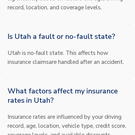
record, location, and coverage levels.
Is Utah a fault or no-fault state?
Utah is no-fault state. This affects how
insurance claimsare handled after an accident.
What factors affect my insurance
rates in Utah?
Insurance rates are influenced by your driving
record, age, location, vehicle type, credit score,