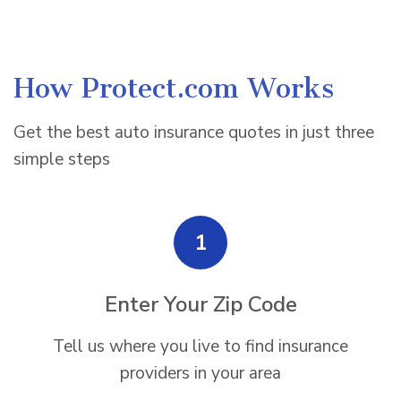
How Protect.com Works
Get the best auto insurance quotes in just three
simple steps
1
Enter Your Zip Code
Tell us where you live to find insurance
providers in your area