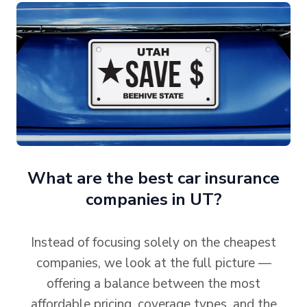
What are the best car insurance
companies in UT?
Instead of focusing solely on the cheapest
companies, we look at the full picture —
offering a balance between the most
affordable pricing, coverage types, and the