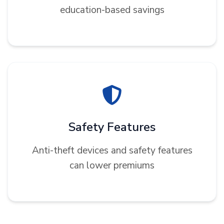
education-based savings
Safety Features
Anti-theft devices and safety features
can lower premiums