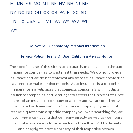
MI
MN
MS
MO
MT
NE
NV
NH
NJ
NM
NY
NC
ND
OH
OK
OR
PA
RI
SC
SD
TN
TX
USA
UT
VT
VA
WA
WV
WI
WY
Do Not Sell Or Share My Personal Information
Privacy Policy
|
Terms Of Use
|
California Privacy Notice
The specified use of this site is to accurately match users to the auto
insurance companies to best meet their needs. We do not provide
insurance and we do not represent any specific insurance provider or
automobile makes and/or models. Auto Insurance is a top online
insurance marketplaces that connects consumers with multiple
insurance companies and local agents across the United States. We
are not an insurance company or agency and we are not directly
affiliated with any particular insurance company. If you do not
receive a quote from a specific company you were searching for, we
recommend contacting that company directly so you can compare
the quotes you receive from us with one from them. All trademarks
and copyrights are the property of their respective owners.