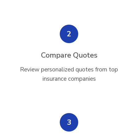
2
Compare Quotes
Review personalized quotes from top
insurance companies
3