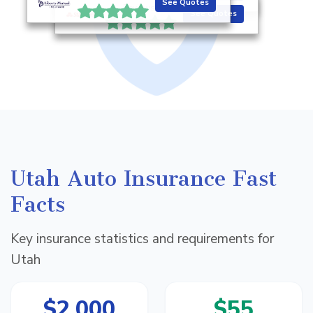
See Quotes
Reviews
See Quotes
Utah Auto Insurance Fast
Facts
Key insurance statistics and requirements for
Utah
$2,000
$55