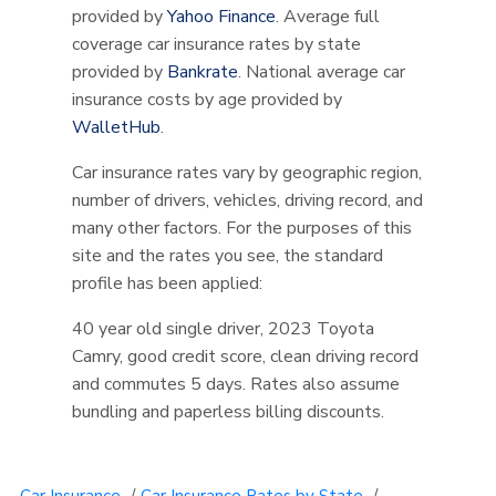
provided by
Yahoo Finance
. Average full
coverage car insurance rates by state
provided by
Bankrate
. National average car
insurance costs by age provided by
WalletHub
.
Car insurance rates vary by geographic region,
number of drivers, vehicles, driving record, and
many other factors. For the purposes of this
site and the rates you see, the standard
profile has been applied:
40 year old single driver, 2023 Toyota
Camry, good credit score, clean driving record
and commutes 5 days. Rates also assume
bundling and paperless billing discounts.
Car Insurance
/
Car Insurance Rates by State
/