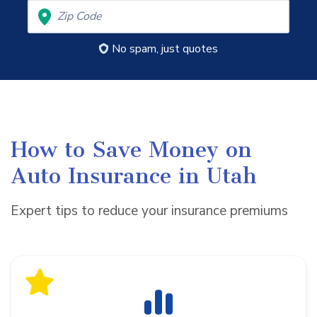
No spam, just quotes
How to Save Money on
Auto Insurance in Utah
Expert tips to reduce your insurance premiums