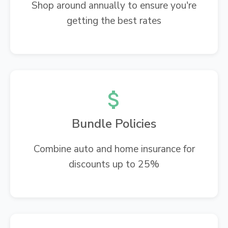
Shop around annually to ensure you're
getting the best rates
Bundle Policies
Combine auto and home insurance for
discounts up to 25%