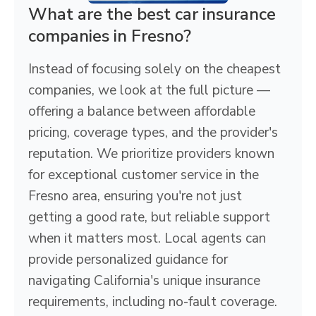
What are the best car insurance
companies in Fresno?
Instead of focusing solely on the cheapest
companies, we look at the full picture —
offering a balance between affordable
pricing, coverage types, and the provider's
reputation. We prioritize providers known
for exceptional customer service in the
Fresno area, ensuring you're not just
getting a good rate, but reliable support
when it matters most. Local agents can
provide personalized guidance for
navigating California's unique insurance
requirements, including no-fault coverage.