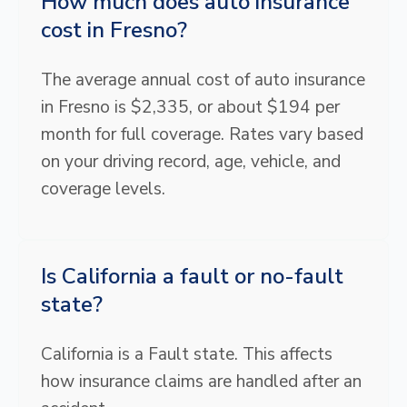
How much does auto insurance
cost in Fresno?
The average annual cost of auto insurance
in Fresno is $2,335, or about $194 per
month for full coverage. Rates vary based
on your driving record, age, vehicle, and
coverage levels.
Is California a fault or no-fault
state?
California is a Fault state. This affects
how insurance claims are handled after an