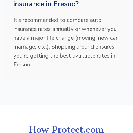
insurance in Fresno?
It's recommended to compare auto
insurance rates annually or whenever you
have a major life change (moving, new car,
marriage, etc.). Shopping around ensures
you're getting the best available rates in
Fresno.
How Protect.com