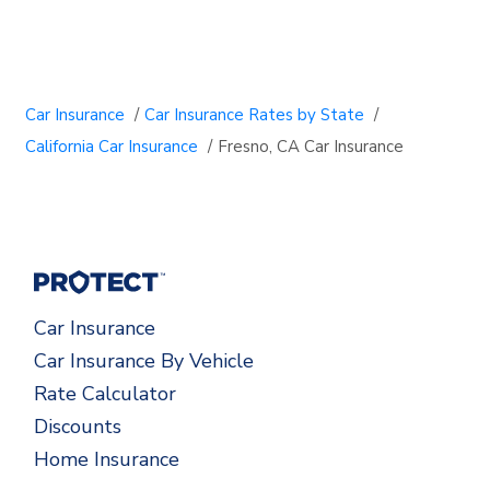
Car Insurance
/
Car Insurance Rates by State
/
California Car Insurance
/
Fresno, CA Car Insurance
Car Insurance
Car Insurance By Vehicle
Rate Calculator
Discounts
Home Insurance