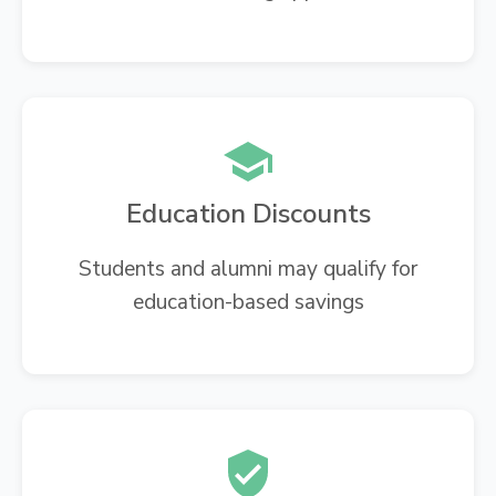
Education Discounts
Students and alumni may qualify for
education-based savings