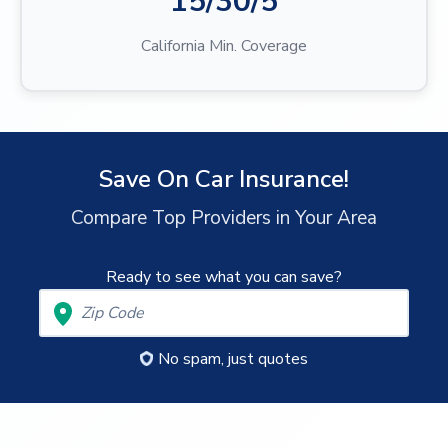
15/30/5
California Min. Coverage
Save On Car Insurance!
Compare Top Providers in Your Area
Ready to see what you can save?
No spam, just quotes