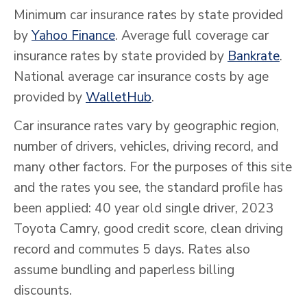
Minimum car insurance rates by state provided
by
Yahoo Finance
. Average full coverage car
insurance rates by state provided by
Bankrate
.
National average car insurance costs by age
provided by
WalletHub
.
Car insurance rates vary by geographic region,
number of drivers, vehicles, driving record, and
many other factors. For the purposes of this site
and the rates you see, the standard profile has
been applied: 40 year old single driver, 2023
Toyota Camry, good credit score, clean driving
record and commutes 5 days. Rates also
assume bundling and paperless billing
discounts.