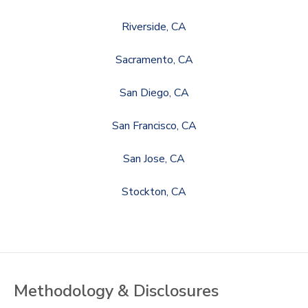
Riverside, CA
Sacramento, CA
San Diego, CA
San Francisco, CA
San Jose, CA
Stockton, CA
Methodology & Disclosures