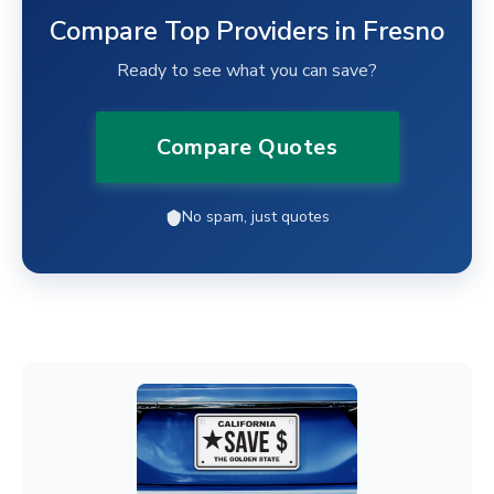
Compare Top Providers in Fresno
Ready to see what you can save?
Compare Quotes
No spam, just quotes