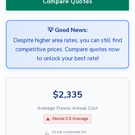
Compare Quotes
💡 Good News:
Despite higher area rates, you can still find
competitive prices. Compare quotes now
to unlock your best rate!
$2,335
Average Fresno Annual Cost
Above U.S Average
Great contender for
👍