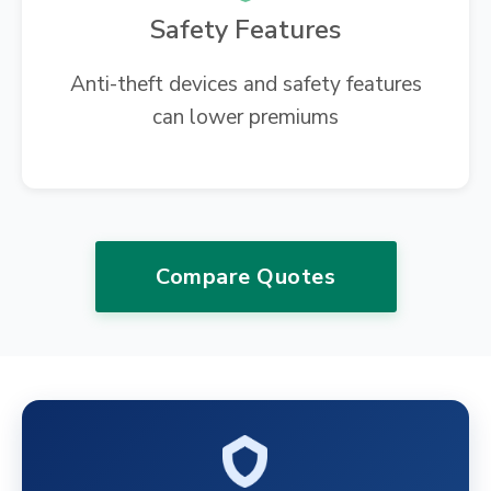
Safety Features
Anti-theft devices and safety features
can lower premiums
Compare Quotes