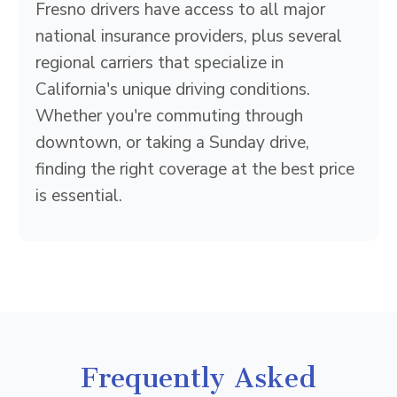
Fresno drivers have access to all major
national insurance providers, plus several
regional carriers that specialize in
California's unique driving conditions.
Whether you're commuting through
downtown, or taking a Sunday drive,
finding the right coverage at the best price
is essential.
Frequently Asked