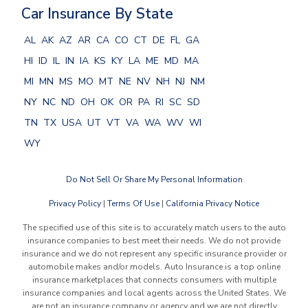
Car Insurance By State
AL
AK
AZ
AR
CA
CO
CT
DE
FL
GA
HI
ID
IL
IN
IA
KS
KY
LA
ME
MD
MA
MI
MN
MS
MO
MT
NE
NV
NH
NJ
NM
NY
NC
ND
OH
OK
OR
PA
RI
SC
SD
TN
TX
USA
UT
VT
VA
WA
WV
WI
WY
Do Not Sell Or Share My Personal Information
Privacy Policy
|
Terms Of Use
|
California Privacy Notice
The specified use of this site is to accurately match users to the auto
insurance companies to best meet their needs. We do not provide
insurance and we do not represent any specific insurance provider or
automobile makes and/or models. Auto Insurance is a top online
insurance marketplaces that connects consumers with multiple
insurance companies and local agents across the United States. We
are not an insurance company or agency and we are not directly