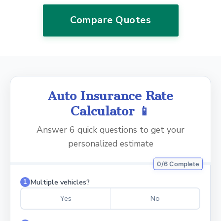
Compare Quotes
Auto Insurance Rate
Calculator 📱
Answer 6 quick questions to get your
personalized estimate
0/6 Complete
Multiple vehicles?
1
Yes
No