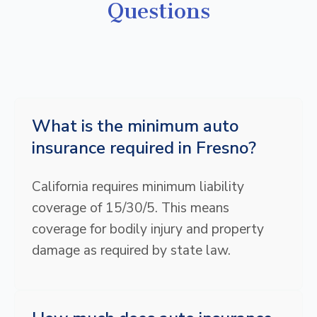
Questions
What is the minimum auto
insurance required in Fresno?
California requires minimum liability
coverage of 15/30/5. This means
coverage for bodily injury and property
damage as required by state law.