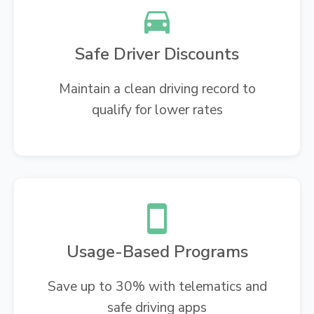
Safe Driver Discounts
Maintain a clean driving record to
qualify for lower rates
Usage-Based Programs
Save up to 30% with telematics and
safe driving apps