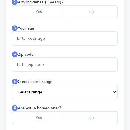
Any incidents (3 years)?
2
Yes
No
Your age
3
Zip code
4
Credit score range
5
Are you a homeowner?
6
Yes
No