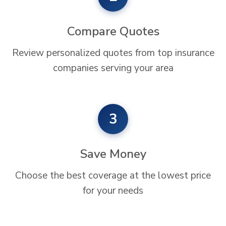
Compare Quotes
Review personalized quotes from top insurance
companies serving your area
3
Save Money
Choose the best coverage at the lowest price
for your needs