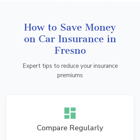
How to Save Money
on Car Insurance in
Fresno
Expert tips to reduce your insurance
premiums
Compare Regularly