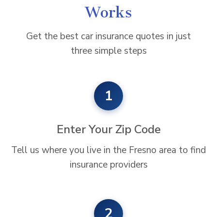
Works
Get the best car insurance quotes in just
three simple steps
1
Enter Your Zip Code
Tell us where you live in the Fresno area to find
insurance providers
2