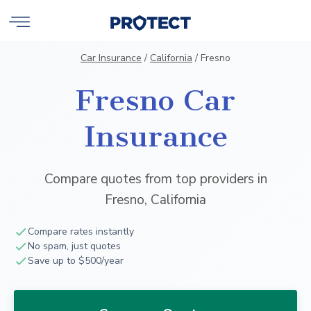
Car Insurance
/
California
/
Fresno
Fresno Car
Insurance
Compare quotes from top providers in
Fresno, California
Compare rates instantly
No spam, just quotes
Save up to $500/year