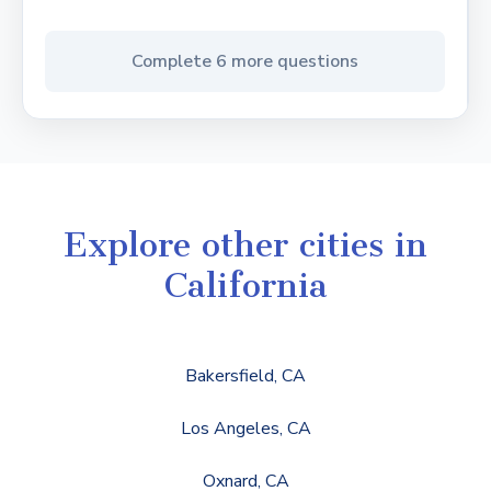
Complete 6 more questions
Explore other cities in
California
Bakersfield, CA
Los Angeles, CA
Oxnard, CA