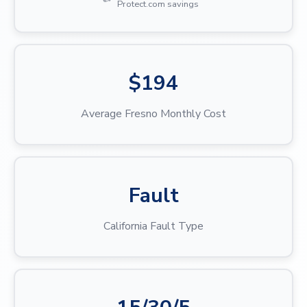
Protect.com savings
$194
Average Fresno Monthly Cost
Fault
California Fault Type