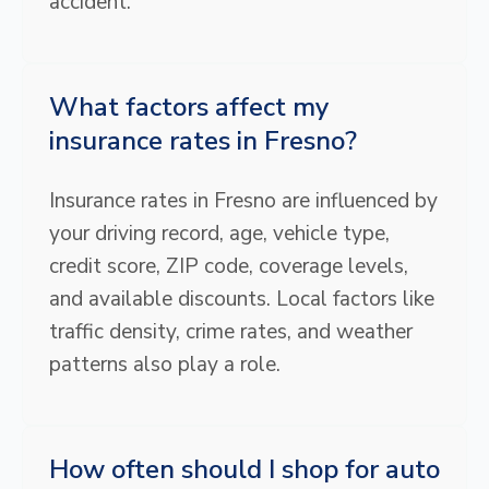
accident.
What factors affect my
insurance rates in Fresno?
Insurance rates in Fresno are influenced by
your driving record, age, vehicle type,
credit score, ZIP code, coverage levels,
and available discounts. Local factors like
traffic density, crime rates, and weather
patterns also play a role.
How often should I shop for auto