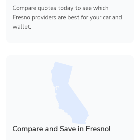
Compare quotes today to see which
Fresno providers are best for your car and
wallet.
Compare and Save in Fresno!