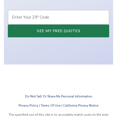
SEE MY FREE QUOTES
Do Not Sell Or Share My Personal Information
Privacy Policy
|
Terms Of Use
|
California Privacy Notice
The specified use of this site is to accurately match users to the auto