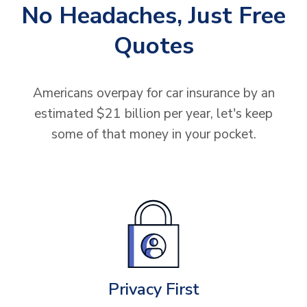
No Headaches, Just Free
Quotes
Americans overpay for car insurance by an
estimated $21 billion per year, let's keep
some of that money in your pocket.
Privacy First