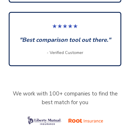
★★★★★
"Best comparison tool out there."
- Verified Customer
We work with 100+ companies to find the
best match for you