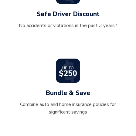
Safe Driver Discount
No accidents or violations in the past 3 years?
UP TO
$250
Bundle & Save
Combine auto and home insurance policies for
significant savings