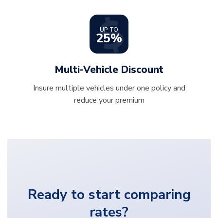
UP TO
25%
Multi-Vehicle Discount
Insure multiple vehicles under one policy and
reduce your premium
Ready to start comparing
rates?