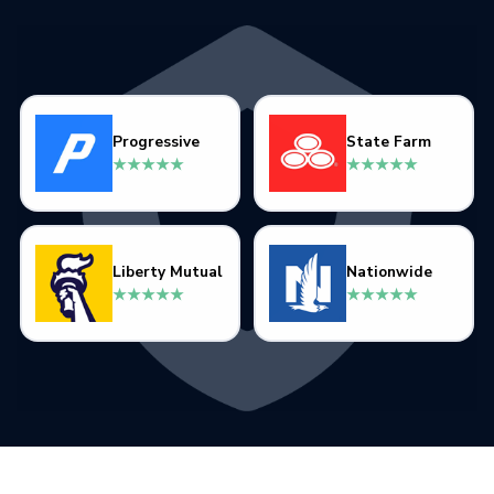
Progressive
State Farm
★★★★★
★★★★★
Liberty Mutual
Nationwide
★★★★★
★★★★★