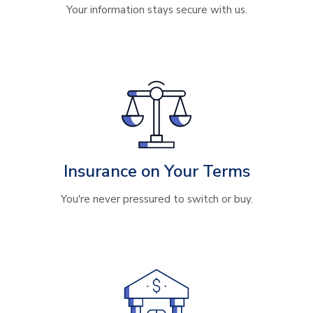
Your information stays secure with us.
Insurance on Your Terms
You're never pressured to switch or buy.