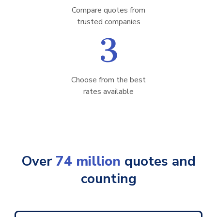
Compare quotes from
trusted companies
3
Choose from the best
rates available
Over
74 million
quotes and
counting