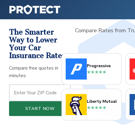
Compare Rates from Tru
The Smarter
Way to Lower
Your Car
Insurance Rates
Progressive
Compare free quotes in
★★★★★
minutes
Liberty Mutual
★★★★★
START NOW