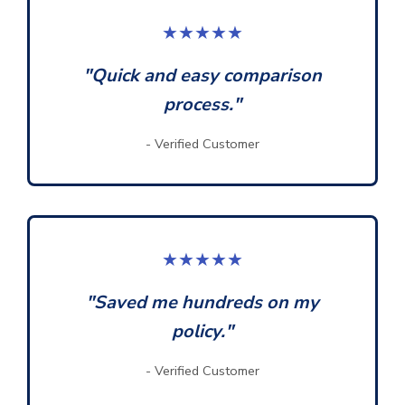
★★★★★
"Quick and easy comparison
process."
- Verified Customer
★★★★★
"Saved me hundreds on my
policy."
- Verified Customer