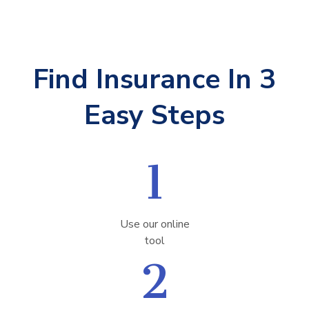
Find Insurance In 3
Easy Steps
1
Use our online
tool
2