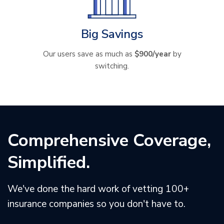
Big Savings
Our users save as much as
$900/year
by
switching.
Comprehensive Coverage,
Simplified.
We've done the hard work of vetting 100+
insurance companies so you don't have to.