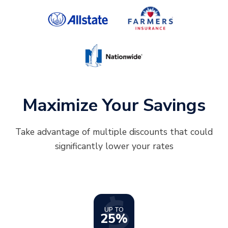
Maximize Your Savings
Take advantage of multiple discounts that could
significantly lower your rates
UP TO
25%